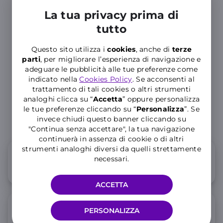
experience
truly special
La tua privacy prima di
tutto
Questo sito utilizza i
cookies
, anche di
terze
parti
, per migliorare l’esperienza di navigazione e
Dedicated
adeguare le pubblicità alle tue preferenze come
Customer
indicato nella
Cookies Policy
. Se acconsenti al
Service
trattamento di tali cookies o altri strumenti
analoghi clicca su “
Accetta
” oppure personalizza
le tue preferenze cliccando su “
P
ersonalizza
”. Se
invece chiudi questo banner cliccando su
"Continua senza accettare", la tua navigazione
continuerà in assenza di cookie o di altri
strumenti analoghi diversi da quelli strettamente
How do the WINDTRE SIM cards for
necessari.
tourists work?
ACCETTA
Where can I buy a WINDTRE SIM
PERSONALIZZA
card in Italy?