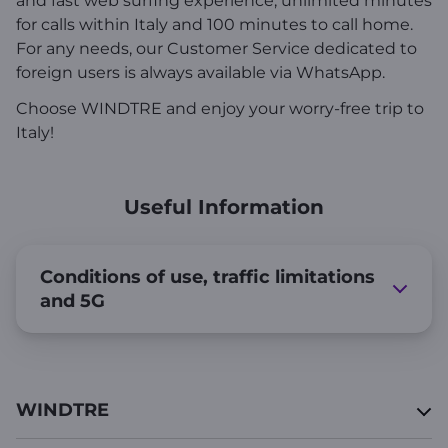
and fast web surfing experience, unlimited minutes
for calls within Italy and 100 minutes to call home.
For any needs, our Customer Service dedicated to
foreign users is always available via WhatsApp.
Choose WINDTRE and enjoy your worry-free trip to
Italy!
Useful Information
Conditions of use, traffic limitations
and 5G
WINDTRE