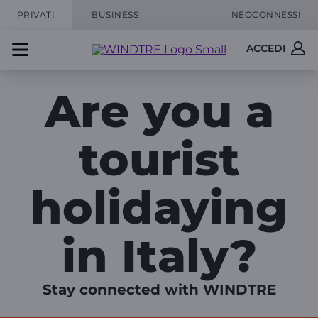
PRIVATI
BUSINESS
NEOCONNESSI
ACCEDI
Are you a
tourist
holidaying
in Italy?
Stay connected with WINDTRE