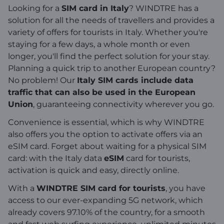
Looking for a
SIM card in Italy
? WINDTRE has a
solution for all the needs of travellers and provides a
variety of offers for tourists in Italy. Whether you're
staying for a few days, a whole month or even
longer, you'll find the perfect solution for your stay.
Planning a quick trip to another European country?
No problem! Our
Italy SIM cards include data
traffic that can also be used in the European
Union
, guaranteeing connectivity wherever you go.
Convenience is essential, which is why WINDTRE
also offers you the option to activate offers via an
eSIM card. Forget about waiting for a physical SIM
card: with the Italy data
eSIM
card for tourists,
activation is quick and easy, directly online.
With a
WINDTRE SIM card for tourists
, you have
access to our ever-expanding 5G network, which
already covers 97.10% of the country, for a smooth