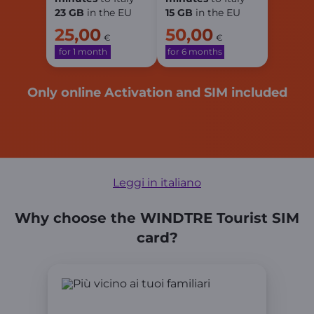
23 GB
in the EU
15 GB
in the EU
25,00
50,00
€
€
for 1 month
for 6 months
Only online Activation and SIM included
Leggi in italiano
Why choose the WINDTRE Tourist SIM
card?