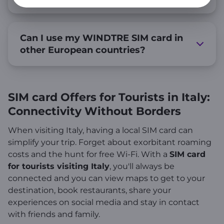
Can I use my WINDTRE SIM card in
other European countries?
SIM card Offers for Tourists in Italy:
Connectivity Without Borders
When visiting Italy, having a local SIM card can
simplify your trip. Forget about exorbitant roaming
costs and the hunt for free Wi-Fi. With a
SIM card
for tourists visiting Italy
, you'll always be
connected and you can view maps to get to your
destination, book restaurants, share your
experiences on social media and stay in contact
with friends and family.