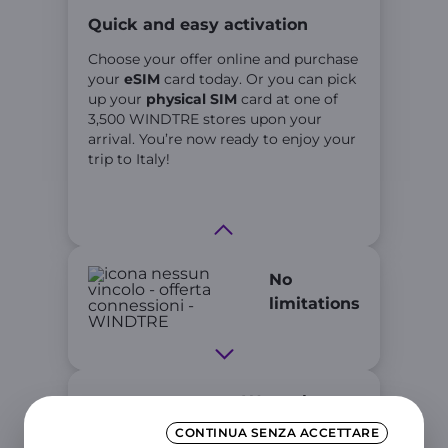
Quick and easy activation
Choose your offer online and purchase
your
eSIM
card today. Or you can pick
up your
physical SIM
card at one of
3,500 WINDTRE stores upon your
arrival. You’re now ready to enjoy your
trip to Italy!
No
limitations
We make
every
CONTINUA SENZA ACCETTARE