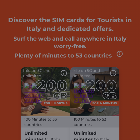
Discover the SIM cards for Tourists in
Italy and dedicated offers.
Surf the web and call anywhere in Italy
worry-free.
Plenty of minutes to
53 countries
Info on 5G and
Info on 5G and
unlimited
unlimited
100 Minutes to 53
100 Minutes to 53
countries
countries
Unlimited
Unlimited
minutes
to Italy
minutes
to Italy