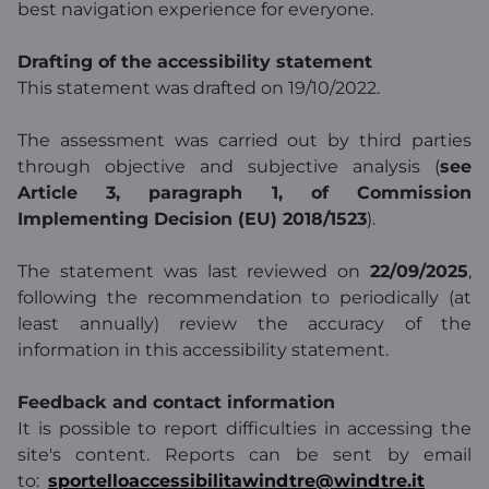
best navigation experience for everyone.
Drafting of the accessibility statement
This statement was drafted on 19/10/2022.
The assessment was carried out by third parties
through objective and subjective analysis (
see
Article 3, paragraph 1, of Commission
Implementing Decision (EU) 2018/1523
).
The statement was last reviewed on
22/09/2025
,
following the recommendation to periodically (at
least annually) review the accuracy of the
information in this accessibility statement.
Feedback and contact information
It is possible to report difficulties in accessing the
site's content. Reports can be sent by email
to:
sportelloaccessibilitawindtre@windtre.it