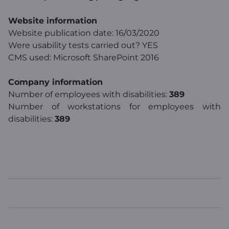
Website information
Website publication date: 16/03/2020
Were usability tests carried out? YES
CMS used: Microsoft SharePoint 2016
Company information
Number of employees with disabilities:
389
Number of workstations for employees with
disabilities:
389
WINDTRE
TOP LINKS
USEFUL LINKS