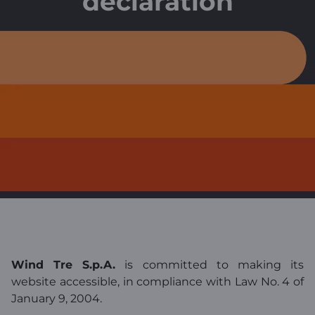
declaration
Wind Tre S.p.A.
is committed to making its
website accessible, in compliance with Law No. 4 of
January 9, 2004.