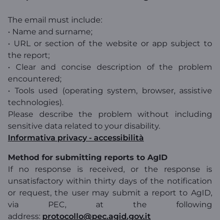
The email must include:
• Name and surname;
• URL or section of the website or app subject to
the report;
• Clear and concise description of the problem
encountered;
• Tools used (operating system, browser, assistive
technologies).
Please describe the problem without including
sensitive data related to your disability.
Informativa privacy - accessibilità
Method for submitting reports to AgID
If no response is received, or the response is
unsatisfactory within thirty days of the notification
or request, the user may submit a report to AgID,
via PEC, at the following
address:
protocollo@pec.agid.gov.it