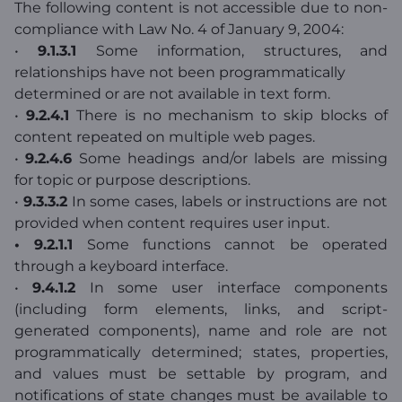
The following content is not accessible due to non-
compliance with Law No. 4 of January 9, 2004:
•
9.1.3.1
Some information, structures, and
relationships have not been programmatically
determined or are not available in text form.
•
9.2.4.1
There is no mechanism to skip blocks of
content repeated on multiple web pages.
•
9.2.4.6
Some headings and/or labels are missing
for topic or purpose descriptions.
•
9.3.3.2
In some cases, labels or instructions are not
provided when content requires user input.
• 9.2.1.1
Some functions cannot be operated
through a keyboard interface.
•
9.4.1.2
In some user interface components
(including form elements, links, and script-
generated components), name and role are not
programmatically determined; states, properties,
and values must be settable by program, and
notifications of state changes must be available to