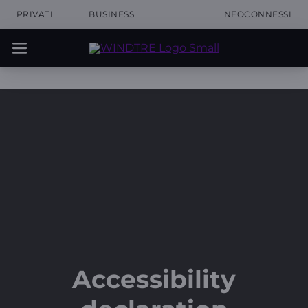
PRIVATI
BUSINESS
NEOCONNESSI
Accessibility