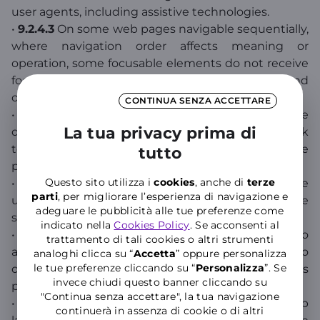
user agents, including assistive technologies.
•
9.2.4.3
On some web pages navigable sequentially,
where navigation order affects meaning or
operation, some focusable elements do not receive
focus in an order that preserves meaning and
operability.
CONTINUA SENZA ACCETTARE
•
9.2.4.4
The purpose of some links cannot be
La tua privacy prima di
determined from the link text alone or from link
text combined with context that should be
tutto
properly defined.
Questo sito utilizza i
cookies
, anche di
terze
•
9.1.1.1
Some non-text content presented to the
parti
, per migliorare l’esperienza di navigazione e
user does not have an equivalent text alternative
adeguare le pubblicità alle tue preferenze come
serving the same purpose.
indicato nella
Cookies Policy
. Se acconsenti al
•
9.1.2.3
For some synchronized media, no
trattamento di tali cookies o altri strumenti
alternative for time-based media or audio
analoghi clicca su “
Accetta
” oppure personalizza
le tue preferenze cliccando su “
P
ersonalizza
”. Se
description of prerecorded video content is
invece chiudi questo banner cliccando su
provided.
"Continua senza accettare", la tua navigazione
•
9.4.1.1
In content implemented using markup
continuerà in assenza di cookie o di altri