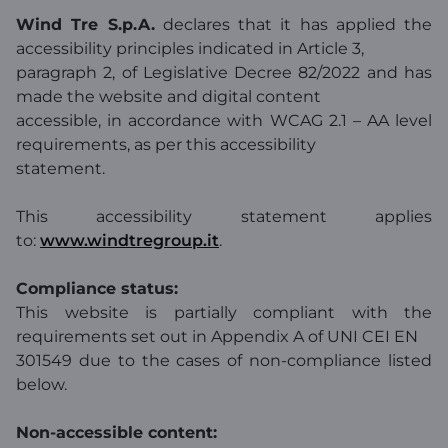
Wind Tre S.p.A.
declares that it has applied the
accessibility principles indicated in Article 3,
paragraph 2, of Legislative Decree 82/2022 and has
made the website and digital content
accessible, in accordance with WCAG 2.1 – AA level
requirements, as per this accessibility
statement.
This accessibility statement applies
to:
www.windtregroup.it
.
Compliance status:
This website is partially compliant with the
requirements set out in Appendix A of UNI CEI EN
301549 due to the cases of non-compliance listed
below.
Non-accessible content: