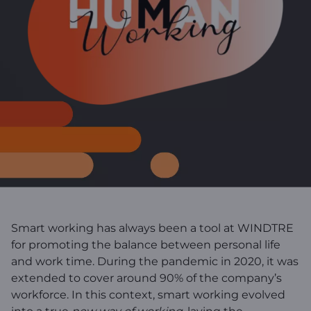
Smart working has always been a tool at WINDTRE
for promoting the balance between personal life
and work time. During the pandemic in 2020, it was
extended to cover around 90% of the company’s
workforce. In this context, smart working evolved