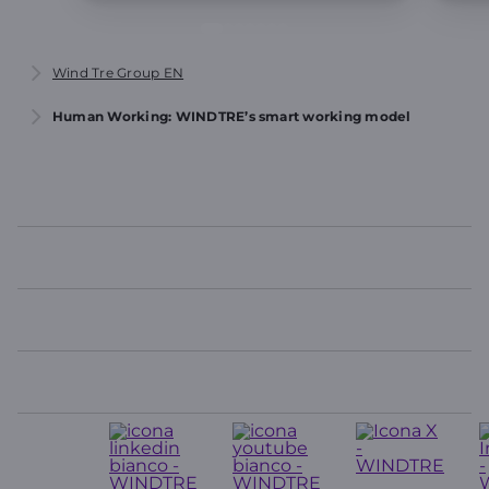
Wind Tre Group EN
Human Working: WINDTRE’s smart working model
WINDTRE
TOP LINKS
USEFUL LINKS
CONTACTS
Seguici
su