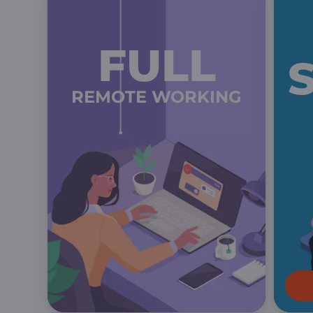
FULL
REMOTE WORKING