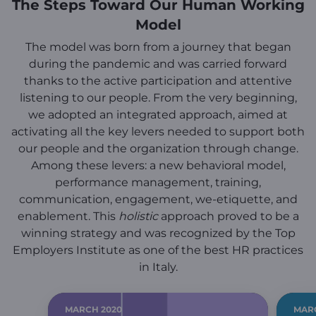
The Steps Toward Our Human Working
Model
The model was born from a journey that began
during the pandemic and was carried forward
thanks to the active participation and attentive
listening to our people. From the very beginning,
we adopted an integrated approach, aimed at
activating all the key levers needed to support both
our people and the organization through change.
Among these levers: a new behavioral model,
performance management, training,
communication, engagement, we-etiquette, and
enablement. This
holistic
approach proved to be a
winning strategy and was recognized by the Top
Employers Institute as one of the best HR practices
in Italy.
MARCH 2020
MAR