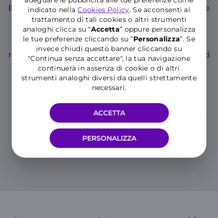
stronger leaders
.
Empowerment, autonomy, and trust enable people
indicato nella
Cookies Policy
. Se acconsenti al
to bring out their best and contribute to the
trattamento di tali cookies o altri strumenti
company's growth and success.
analoghi clicca su “
Accetta
” oppure personalizza
le tue preferenze cliccando su “
P
ersonalizza
”. Se
We believe in people’s well-being
.
That’s why our smart working model respects the
invece chiudi questo banner cliccando su
right to disconnect and promotes collaboration and
"Continua senza accettare", la tua navigazione
work-life balance through our we-etiquette.
continuerà in assenza di cookie o di altri
strumenti analoghi diversi da quelli strettamente
We believe in sustainability
.
Through smart working, we help reduce CO₂
necessari.
emissions and lower energy consumption in our
offices.
It’s because we believe in all of this that we’ve
ACCETTA
adopted a smart working model with people at its
center.
PERSONALIZZA
A new way of working and, most of all, a new
way of being truly close
.