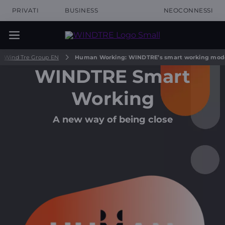
PRIVATI
BUSINESS
NEOCONNESSI
Wind Tre Group EN
Human Working: WINDTRE’s smart working mod
WINDTRE Smart
Working
A new way of being close