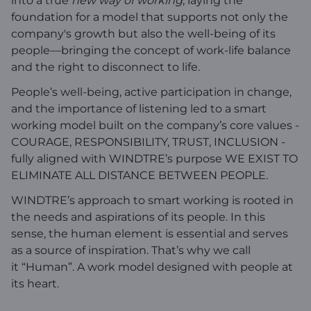
into a true
new way of working
, laying the
foundation for a model that supports not only the
company's growth but also the well-being of its
people—bringing the concept of work-life balance
and the right to disconnect to life.
People’s well-being, active participation in change,
and the importance of listening led to a smart
working model built on the company’s core values -
COURAGE, RESPONSIBILITY, TRUST, INCLUSION -
fully aligned with WINDTRE’s purpose WE EXIST TO
ELIMINATE ALL DISTANCE BETWEEN PEOPLE.
WINDTRE’s approach to smart working is rooted in
the needs and aspirations of its people. In this
sense, the human element is essential and serves
as a source of inspiration. That’s why we call
it “Human”. A work model designed with people at
its heart.