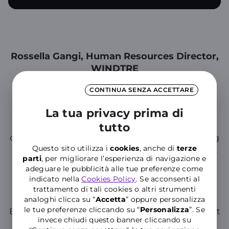
Rossella Gangi, Human Resources Director,
WINDTRE
We are confirming our support for the S.O.S. LEI
CONTINUA SENZA ACCETTARE
Anti-Violence Center for 2025, demonstrating
our
La tua privacy prima di
concrete commitment to combating gender-
based violence in all its forms
tutto
. We also intend to
contribute to promoting cultural change, including
Questo sito utilizza i
cookies
, anche di
terze
by raising awareness among younger generations.
parti
, per migliorare l’esperienza di navigazione e
With this goal, between December 2024 and
adeguare le pubblicità alle tue preferenze come
January 2025, we will be present in several high
indicato nella
Cookies Policy
. Se acconsenti al
schools across Italy with a new project to combat
trattamento di tali cookies o altri strumenti
bullying and cyber violence, together with 'Ma
analoghi clicca su “
Accetta
” oppure personalizza
le tue preferenze cliccando su “
P
ersonalizza
”. Se
Basta', a movement created by students to combat
invece chiudi questo banner cliccando su
this very phenomenon.