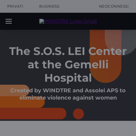
PRIVATI
BUSINESS
NEOCONNESSI
The S.O.S. LEI Center
at the Gemelli
Hospital
Created by WINDTRE and Assolei APS to
eliminate violence against women