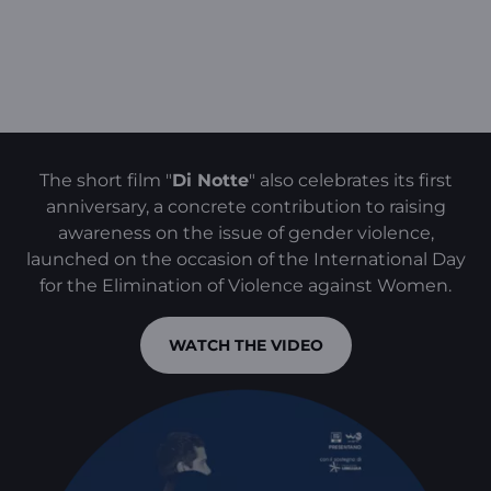
The short film "
Di Notte
" also celebrates its first
anniversary, a concrete contribution to raising
awareness on the issue of gender violence,
launched on the occasion of the International Day
for the Elimination of Violence against Women.
WATCH THE VIDEO