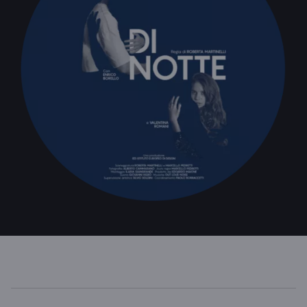
WINDTRE