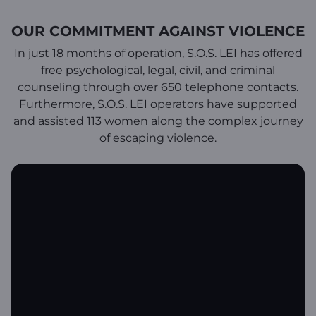
OUR COMMITMENT AGAINST VIOLENCE
In just 18 months of operation, S.O.S. LEI has offered
free psychological, legal, civil, and criminal
counseling through over 650 telephone contacts.
Furthermore, S.O.S. LEI operators have supported
and assisted 113 women along the complex journey
of escaping violence.