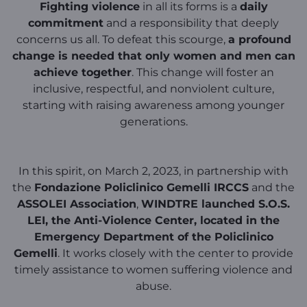
Fighting violence
in all its forms is a
daily
commitment
and a responsibility that deeply
concerns us all. To defeat this scourge,
a profound
change is needed that only women and men can
achieve together
. This change will foster an
inclusive, respectful, and nonviolent culture,
starting with raising awareness among younger
generations.
In this spirit, on March 2, 2023, in partnership with
the
Fondazione Policlinico Gemelli IRCCS
and the
ASSOLEI Association
,
WINDTRE launched S.O.S.
LEI, the Anti-Violence Center, located in the
Emergency Department of the Policlinico
Gemelli
. It works closely with the center to provide
timely assistance to women suffering violence and
abuse.