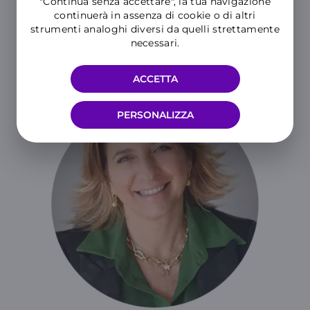
"Continua senza accettare", la tua navigazione
continuerà in assenza di cookie o di altri
strumenti analoghi diversi da quelli strettamente
READ THE PRESS RELEASE
necessari.
ACCETTA
PERSONALIZZA